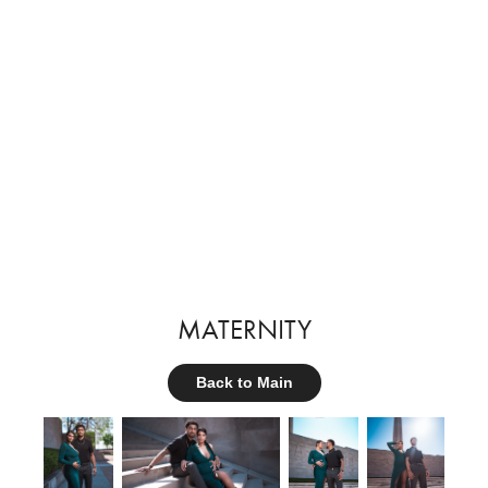
MATERNITY
Back to Main