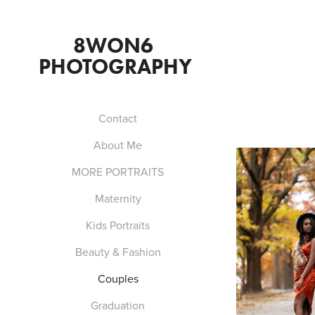
8WON6  
PHOTOGRAPHY 
Contact
About Me
MORE PORTRAITS
Maternity
Kids Portraits
Beauty & Fashion
Couples
Graduation