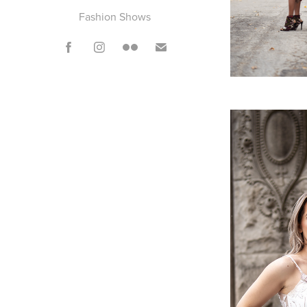
Fashion Shows