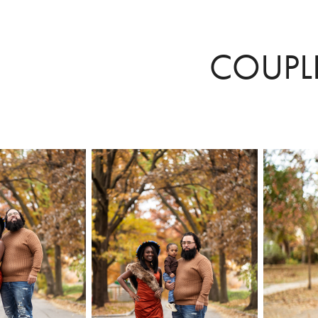
COUPL