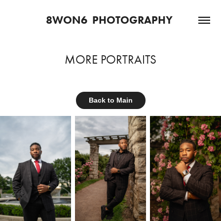
8WON6  PHOTOGRAPHY 
MORE PORTRAITS
Back to Main